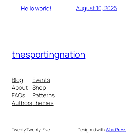
August 10, 2025
Hello world!
thesportingnation
Blog
Events
About
Shop
FAQs
Patterns
Authors
Themes
Twenty Twenty-Five
Designed with
WordPress