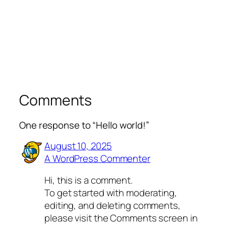
Comments
One response to “Hello world!”
August 10, 2025
A WordPress Commenter
Hi, this is a comment.
To get started with moderating,
editing, and deleting comments,
please visit the Comments screen in