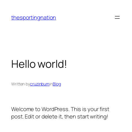
Skip
to
thesportingnation
content
Hello world!
Written by
cruzinbum
in
Blog
Welcome to WordPress. This is your first
post. Edit or delete it, then start writing!