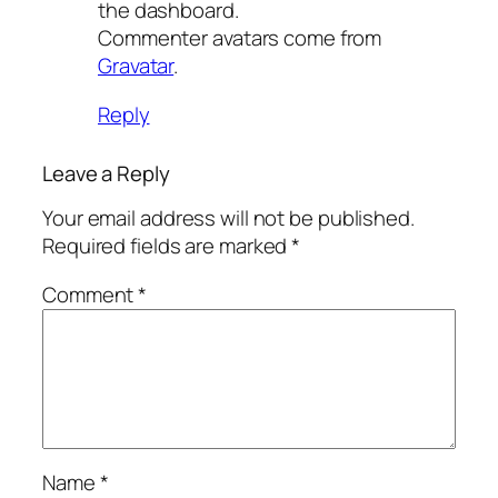
the dashboard.
Commenter avatars come from
Gravatar
.
Reply
Leave a Reply
Your email address will not be published.
Required fields are marked
*
Comment
*
Name
*