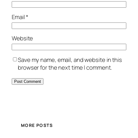
Email
*
Website
Save my name, email, and website in this
browser for the next time I comment.
MORE POSTS